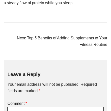
a steady flow of protein while you sleep.
Next:
Top 5 Benefits of Adding Supplements to Your
Fitness Routine
Leave a Reply
Your email address will not be published.
Required
fields are marked
*
Comment
*