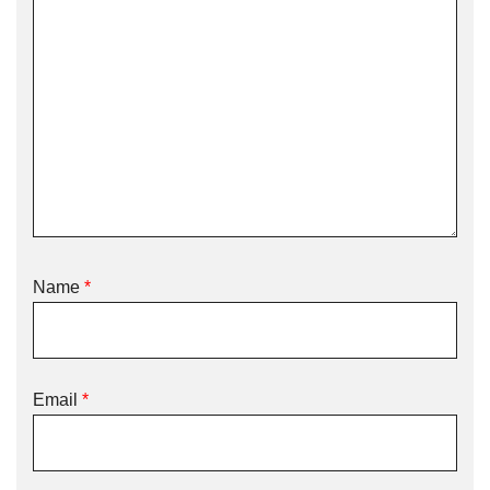
Name
*
Email
*