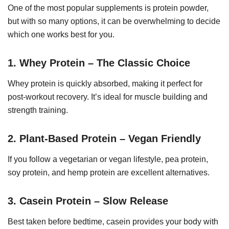
One of the most popular supplements is protein powder,
but with so many options, it can be overwhelming to decide
which one works best for you.
1. Whey Protein – The Classic Choice
Whey protein is quickly absorbed, making it perfect for
post-workout recovery. It’s ideal for muscle building and
strength training.
2. Plant-Based Protein – Vegan Friendly
If you follow a vegetarian or vegan lifestyle, pea protein,
soy protein, and hemp protein are excellent alternatives.
3. Casein Protein – Slow Release
Best taken before bedtime, casein provides your body with