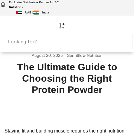
Exclusive Distribution Partner for
SC
Nutrition -
UAE |
India
August 20, 2025
Sprintflow Nutrition
The Ultimate Guide to
Choosing the Right
Protein Powder
Staying fit and building muscle requires the right nutrition.