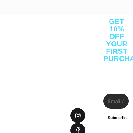
Live Chat
About
Quick
Customer
Contact
GET
Us
Links
Service
Us
10%
About
Shop
Protein
Office : C1 -
OFF
YOUR
Press
Brands
Performance
1F -
FIRST
Releases
Athelete
Weight
SF3641,
PURCH
Careers
Consulting
Management
Ajman Free
Sign Up to
Reviews
Certifications
Vitamins &
Zone, Ajman
receive
Investor
Insights
Health
District,
our
special
Relations
Gift Cards
UAE
offers.
FAQs
Tel: +971
585948234
connect@sprintfownutrition.
Subscribe