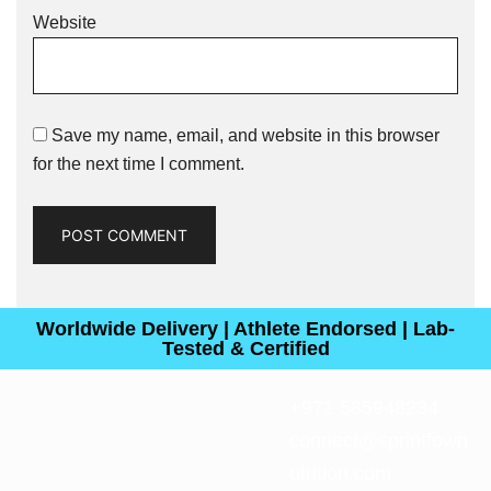
Website
Save my name, email, and website in this browser
for the next time I comment.
Worldwide Delivery | Athlete Endorsed | Lab-
Tested & Certified
+971 585948234
connect@sprintfown
utrition.com