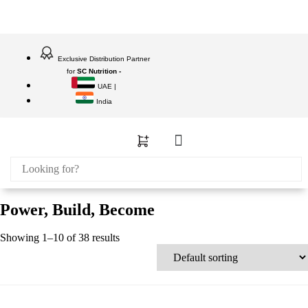
Exclusive Distribution Partner
for
SC Nutrition -
UAE |
India
Power, Build, Become
Showing 1–10 of 38 results