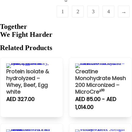
1
2
3
4
→
Together
We Fight
Harder
Related
Products
Protein isolate &
Creatine
hydrolyzed –
Monohydrate Mesh
Whey, Beef, Egg
200 Micronized –
white
MicroCre²⁰⁰
AED 327.00
AED 85.00 - AED
1,014.00