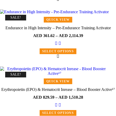
SALE!
QUICK VIEW
Endurance in High Intensity – Pre-Endurance Training Activator
AED
361.62
–
AED
2,114.39
SELECT OPTIONS
SALE!
QUICK VIEW
Erythropoietin (EPO) & Hematocrit Inrease – Blood Booster Active¹⁷
AED
829.59
–
AED
1,510.28
SELECT OPTIONS