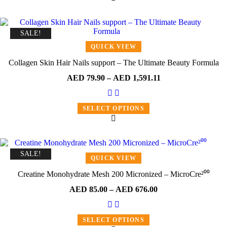
SALE!
QUICK VIEW
Collagen Skin Hair Nails support – The Ultimate Beauty Formula
AED
79.90
–
AED
1,591.11
SELECT OPTIONS
SALE!
QUICK VIEW
Creatine Monohydrate Mesh 200 Micronized – MicroCre²⁰⁰
AED
85.00
–
AED
676.00
SELECT OPTIONS