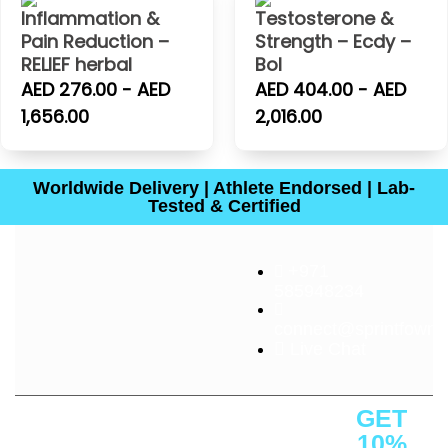
Inflammation &
Testosterone &
Pain Reduction –
Strength – Ecdy –
RELIEF herbal
Bol
AED 276.00 - AED
AED 404.00 - AED
1,656.00
2,016.00
Worldwide Delivery | Athlete Endorsed | Lab-
Tested & Certified
+971
585948234
connect@sprintfownut
Live Chat
About
Quick
Customer
Contact
GET
Us
Links
Service
Us
10%