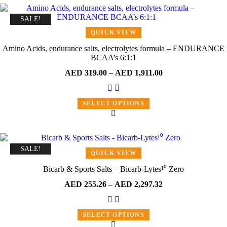
SALE!
QUICK VIEW
Amino Acids, endurance salts, electrolytes formula – ENDURANCE
BCAA’s 6:1:1
AED
319.00
–
AED
1,911.00
SELECT OPTIONS
SALE!
QUICK VIEW
Bicarb & Sports Salts – Bicarb-Lytes¹⁰ Zero
AED
255.26
–
AED
2,297.32
SELECT OPTIONS