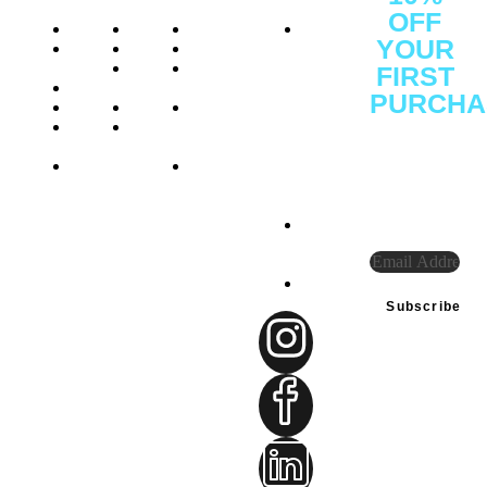
OFF
About
Shop
Protein
Office
YOUR
Press
Brands
Performance
: C1 -
Releases
Athelete
Weight
1F -
FIRST
Careers
Consulting
Management
SF3641,
PURCHA
Reviews
Certifications
Vitamins
Ajman
Sign Up
Investor
Insights
&
Free
to
Relations
Health
Zone,
receive
FAQs
Gift
Ajman
our
Cards
District,
special
UAE
offers.
Tel:
+971
585948234
connect@sprintfownutri
Subscribe