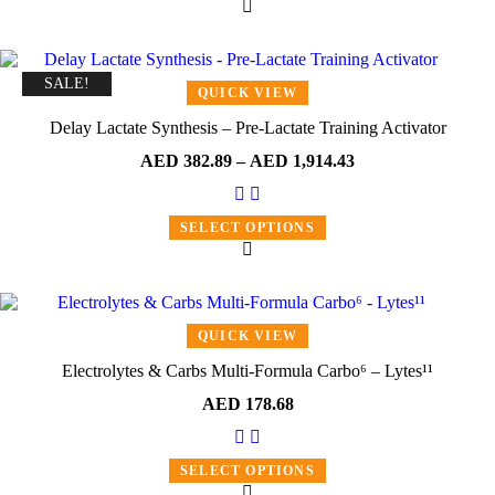
SALE!
QUICK VIEW
Delay Lactate Synthesis – Pre-Lactate Training Activator
AED
382.89
–
AED
1,914.43
SELECT OPTIONS
QUICK VIEW
Electrolytes & Carbs Multi-Formula Carbo⁶ – Lytes¹¹
AED
178.68
SELECT OPTIONS