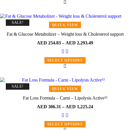
SALE!
QUICK VIEW
Fat & Glucose Metabolizer – Weight loss & Cholesterol support
AED
254.83
–
AED
2,293.49
SELECT OPTIONS
SALE!
QUICK VIEW
Fat Loss Formula – Carni – Lipolysis Active¹²
AED
306.31
–
AED
1,225.24
SELECT OPTIONS