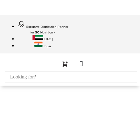
Exclusive Distribution Partner
for
SC Nutrition -
UAE |
India