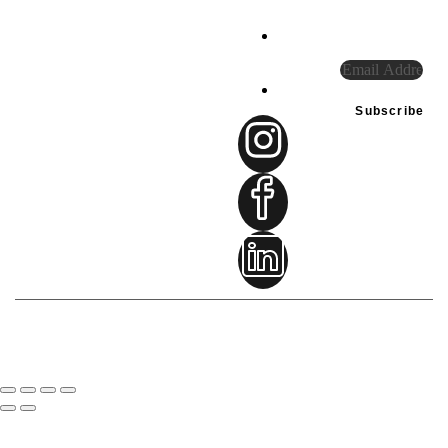
our
special
UAE
offers.
Tel:
+971
585948234
connect@sprintfownutri
Subscribe
Terms & Condition
© 2024-2026
sprintflow reserved.