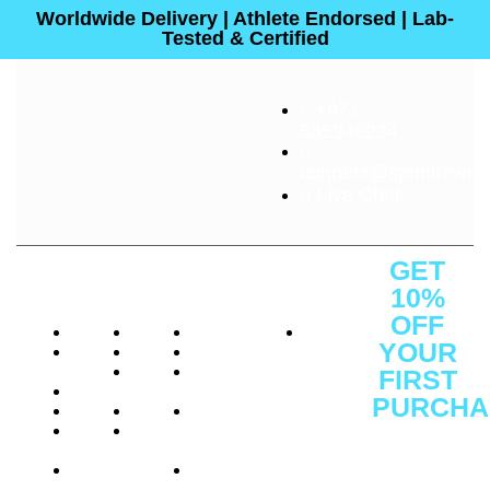
Worldwide Delivery | Athlete Endorsed | Lab-
Tested & Certified
+971
585948234
connect@sprintfownut
Live Chat
About
Quick
Customer
Contact
GET
Us
Links
Service
Us
10%
OFF
About
Shop
Protein
Office
YOUR
Press
Brands
Performance
: C1 -
Releases
Athelete
Weight
1F -
FIRST
Careers
Consulting
Management
SF3641,
PURCHA
Reviews
Certifications
Vitamins
Ajman
Sign Up
Investor
Insights
&
Free
to
Relations
Health
Zone,
receive
FAQs
Gift
Ajman
Cards
District,