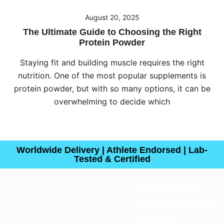
August 20, 2025
The Ultimate Guide to Choosing the Right
Protein Powder
Staying fit and building muscle requires the right
nutrition. One of the most popular supplements is
protein powder, but with so many options, it can be
overwhelming to decide which
Worldwide Delivery | Athlete Endorsed | Lab-
Tested & Certified
+971 585948234
connect@sprintfown
utrition.com