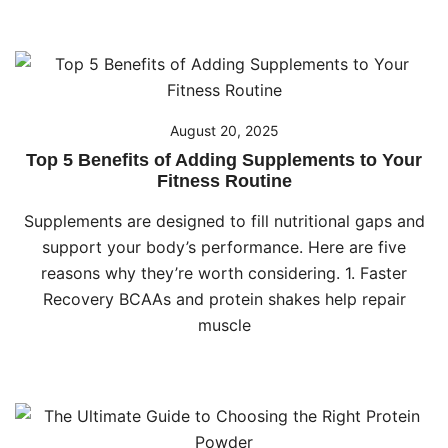
August 20, 2025
Top 5 Benefits of Adding Supplements to Your
Fitness Routine
Supplements are designed to fill nutritional gaps and
support your body’s performance. Here are five
reasons why they’re worth considering. 1. Faster
Recovery BCAAs and protein shakes help repair
muscle