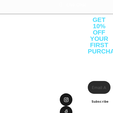
Live Chat
About
Quick
Customer
Contact
GET
Us
Links
Service
Us
10%
About
Shop
Protein
Office : C1 -
OFF
YOUR
Press
Brands
Performance
1F -
FIRST
Releases
Athelete
Weight
SF3641,
PURCH
Careers
Consulting
Management
Ajman Free
Sign Up to
Reviews
Certifications
Vitamins &
Zone, Ajman
receive
Investor
Insights
Health
District,
our
special
Relations
Gift Cards
UAE
offers.
FAQs
Tel: +971
585948234
connect@sprintfownutrition.
Subscribe