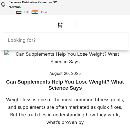
Exclusive Distribution Partner for
SC
Nutrition -
UAE |
India
August 20, 2025
Can Supplements Help You Lose Weight? What
Science Says
Weight loss is one of the most common fitness goals,
and supplements are often marketed as quick fixes.
But the truth lies in understanding how they work,
what’s proven by