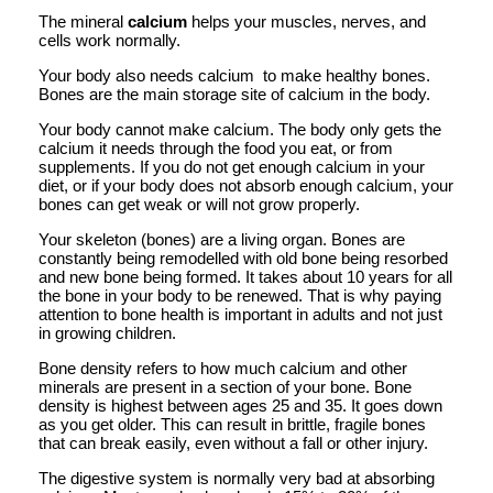
The mineral
calcium
helps your muscles, nerves, and
cells work normally.
Your body also needs calcium to make healthy bones.
Bones are the main storage site of calcium in the body.
Your body cannot make calcium. The body only gets the
calcium it needs through the food you eat, or from
supplements. If you do not get enough calcium in your
diet, or if your body does not absorb enough calcium, your
bones can get weak or will not grow properly.
Your skeleton (bones) are a living organ. Bones are
constantly being remodelled with old bone being resorbed
and new bone being formed. It takes about 10 years for all
the bone in your body to be renewed. That is why paying
attention to bone health is important in adults and not just
in growing children.
Bone density refers to how much calcium and other
minerals are present in a section of your bone. Bone
density is highest between ages 25 and 35. It goes down
as you get older. This can result in brittle, fragile bones
that can break easily, even without a fall or other injury.
The digestive system is normally very bad at absorbing