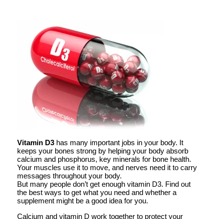
Vitamin D3
has many important jobs in your body. It
keeps your bones strong by helping your body absorb
calcium and phosphorus, key minerals for bone health.
Your muscles use it to move, and nerves need it to carry
messages throughout your body.
But many people don’t get enough vitamin D3. Find out
the best ways to get what you need and whether a
supplement might be a good idea for you.
Calcium and vitamin D work together to protect your