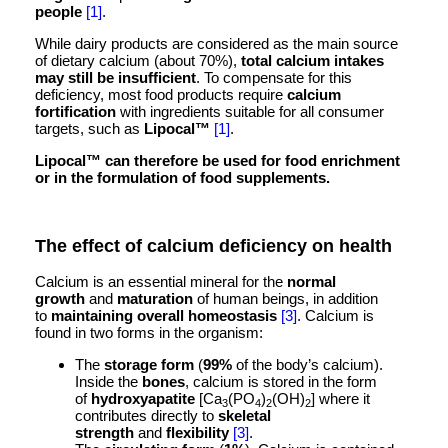
people
[1]
.
While dairy products are considered as the main source
of dietary calcium (about 70%),
total calcium intakes
may still be insufficient
. To compensate for this
deficiency, most food products require
calcium
fortification
with ingredients suitable for all consumer
targets, such as
Lipocal
™
[1]
.
Lipocal™ can therefore be used for food enrichment
or in the formulation of food supplements.
The effect of calcium deficiency on health
Calcium is an essential mineral for the
normal
growth
and
maturation
of human beings, in addition
to
maintaining overall homeostasis
[3]
. Calcium is
found in two forms in the organism:
The
storage form
(
99%
of the body’s calcium).
Inside the
bones
, calcium is stored in the form
of
hydroxyapatite
[Ca
(PO
)
(OH)
] where it
3
4
2
2
contributes directly to
skeletal
strength
and
flexibility
[3]
.