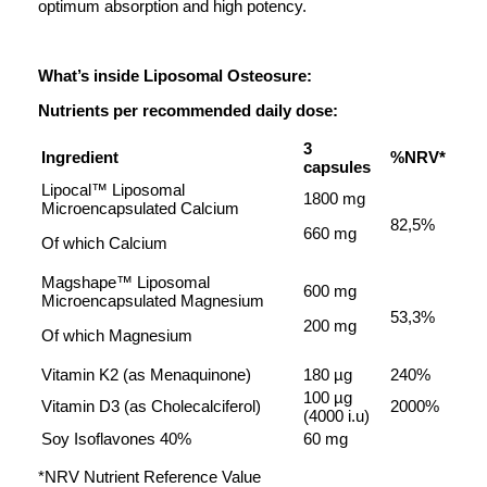
optimum absorption and high potency.
What’s inside Liposomal Osteosure:
Nutrients per recommended daily dose:
3
Ingredient
%NRV*
capsules
Lipocal™ Liposomal
1800 mg
Microencapsulated Calcium
82,5%
660 mg
Of which Calcium
Magshape™ Liposomal
600 mg
Microencapsulated Magnesium
53,3%
200 mg
Of which Magnesium
Vitamin K2 (as Menaquinone)
180 µg
240%
100 µg
Vitamin D3 (as Cholecalciferol)
2000%
(4000 i.u)
Soy Isoflavones 40%
60 mg
*NRV Nutrient Reference Value