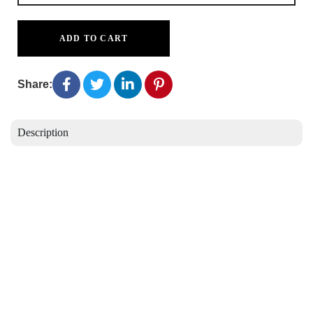
ADD TO CART
Share:
Description