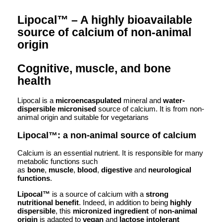
Lipocal™ – A highly bioavailable
source of calcium of non-animal
origin
Cognitive, muscle, and bone
health
Lipocal is a
microencaspulated
mineral and
water-
dispersible
micronised
source of calcium. It is from non-
animal origin and suitable for vegetarians
Lipocal™: a non-animal source of calcium
Calcium is an essential nutrient. It is responsible for many
metabolic functions such
as
bone
,
muscle
,
blood
,
digestive
and
neurological
functions
.
Lipocal™
is a source of calcium with a
strong
nutritional benefit
. Indeed, in addition to being
highly
dispersible
, this
micronized ingredient
of
non-animal
origin
is adapted to
vegan
and
lactose intolerant