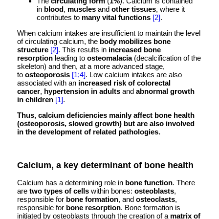
The
circulating form
(
1%
). Calcium is contained
in
blood
,
muscles
and
other tissues
, where it
contributes to
many vital functions
[2]
.
When calcium intakes are insufficient to maintain the level
of circulating calcium, the
body mobilizes bone
structure
[2]
. This results in
increased bone
resorption
leading to
osteomalacia
(decalcification of the
skeleton) and then, at a more advanced stage,
to
osteoporosis
[1;4]
. Low calcium intakes are also
associated with an
increased risk of colorectal
cancer
,
hypertension in adults
and
abnormal growth
in children
[1]
.
Thus, calcium deficiencies mainly affect bone health
(osteoporosis, slowed growth) but are also involved
in the development of related pathologies.
Calcium, a key determinant of bone health
Calcium has a determining role in
bone function
. There
are
two types of cells
within bones:
osteoblasts
,
responsible for
bone formation
, and
osteoclasts
,
responsible for
bone resorption
. Bone formation is
initiated by osteoblasts through the creation of a
matrix of