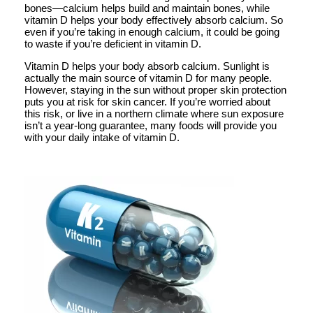
bones—calcium helps build and maintain bones, while
vitamin D helps your body effectively absorb calcium. So
even if you’re taking in enough calcium, it could be going
to waste if you’re deficient in vitamin D.
Vitamin D helps your body absorb calcium. Sunlight is
actually the main source of vitamin D for many people.
However, staying in the sun without proper skin protection
puts you at risk for skin cancer. If you’re worried about
this risk, or live in a northern climate where sun exposure
isn’t a year-long guarantee, many foods will provide you
with your daily intake of vitamin D.