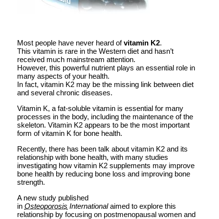
Most people have never heard of
vitamin K2
.
This vitamin is rare in the Western diet and hasn’t
received much mainstream attention.
However, this powerful nutrient plays an essential role in
many aspects of your health.
In fact, vitamin K2 may be the missing link between diet
and several chronic diseases.
Vitamin K, a fat-soluble vitamin is essential for many
processes in the body, including the maintenance of the
skeleton. Vitamin K2 appears to be the most important
form of vitamin K for bone health.
Recently, there has been talk about vitamin K2 and its
relationship with bone health, with many studies
investigating how vitamin K2 supplements may improve
bone health by reducing bone loss and improving bone
strength.
A new study published
in
Osteoporosis
International
aimed to explore this
relationship by focusing on postmenopausal women and