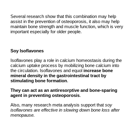
Several research show that this combination may help
assist in the prevention of osteoporosis, it also may help
maintain bone strength and muscle function, which is very
important especially for older people.
Soy Isoflavones
Isoflavones play a role in calcium homeostasis during the
calcium uptake process by mobilizing bone calcium into
the circulation. Isoflavones and equol
increase bone
mineral density in the gastrointestinal tract by
stimulating bone formation
.
They can act as an antiresorptive and bone-sparing
agent in preventing osteoporosis
.
Also, many research meta analysis support that
soy
isoflavones are effective in slowing down bone loss after
menopause.