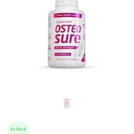
In Stock