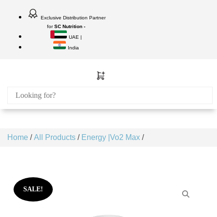
Exclusive Distribution Partner
for
SC Nutrition -
UAE |
India
Home
/
All Products
/
Energy |Vo2 Max
/
SALE!