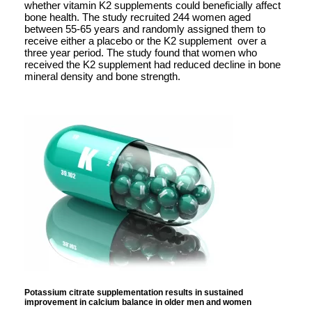
whether vitamin K2 supplements could beneficially affect
bone health. The study recruited 244 women aged
between 55-65 years and randomly assigned them to
receive either a placebo or the K2 supplement over a
three year period. The study found that women who
received the K2 supplement had reduced decline in bone
mineral density and bone strength.
Potassium citrate supplementation results in sustained
improvement in calcium balance in older men and women