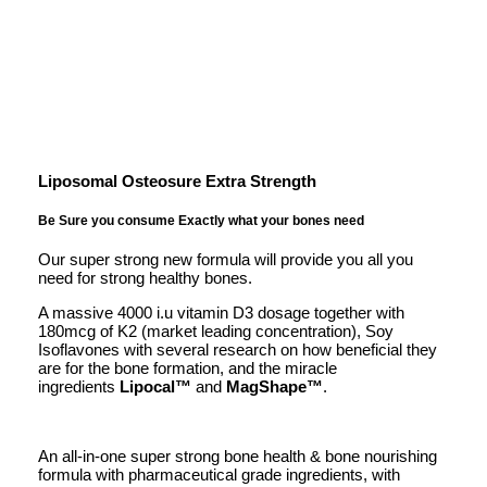
Liposomal Osteosure Extra Strength
Be Sure you consume Exactly what your bones need
Our super strong new formula will provide you all you
need for strong healthy bones.
A massive 4000 i.u vitamin D3 dosage together with
180mcg of K2 (market leading concentration), Soy
Isoflavones with several research on how beneficial they
are for the bone formation, and the miracle
ingredients
Lipocal™
and
MagShape
™
.
An all-in-one super strong bone health & bone nourishing
formula with pharmaceutical grade ingredients, with