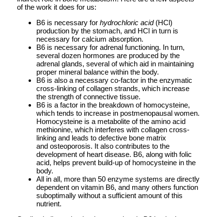
of the work it does for us:
B6 is necessary for
hydrochloric acid
(HCl)
production by the stomach, and HCl in turn is
necessary for calcium absorption.
B6 is necessary for adrenal functioning. In turn,
several dozen hormones are produced by the
adrenal glands, several of which aid in maintaining
proper mineral balance within the body.
B6 is also a necessary co-factor in the enzymatic
cross-linking of collagen strands, which increase
the strength of connective tissue.
B6 is a factor in the breakdown of homocysteine,
which tends to increase in postmenopausal women.
Homocysteine is a metabolite of the amino acid
methionine, which interferes with collagen cross-
linking and leads to defective bone matrix
and osteoporosis. It also contributes to the
development of heart disease. B6, along with folic
acid, helps prevent build-up of homocysteine in the
body.
All in all, more than 50 enzyme systems are directly
dependent on vitamin B6, and many others function
suboptimally without a sufficient amount of this
nutrient.