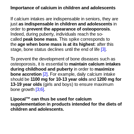
Importance of calcium in children and adolescents
If calcium intakes are indispensable in seniors, they are
just
as indispensable in children and adolescents
in
order to
prevent the appearance of osteoporosis
.
Indeed, during puberty, individuals reach the so-
called
peak bone mass
. This spike corresponds to
the
age when bone mass is at its highest
: after this
stage, bone status declines until the end of life
[3]
.
To prevent the development of bone diseases such as
osteoporosis, it is essential to
maintain calcium intakes
during childhood and puberty
in order to
maximize
bone accretion
[2]
. For example, daily calcium intake
should be
1100 mg for 10-13 year olds
and
1200 mg for
13-19 year olds
(girls and boys) to ensure maximum
bone growth
[3;6]
.
Lipocal™ can thus be used for calcium
supplementation in products intended for the diets of
children and adolescents.