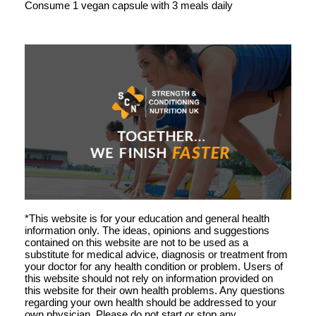
Consume 1 vegan capsule with 3 meals daily
*This website is for your education and general health
information only. The ideas, opinions and suggestions
contained on this website are not to be used as a
substitute for medical advice, diagnosis or treatment from
your doctor for any health condition or problem. Users of
this website should not rely on information provided on
this website for their own health problems. Any questions
regarding your own health should be addressed to your
own physician. Please do not start or stop any