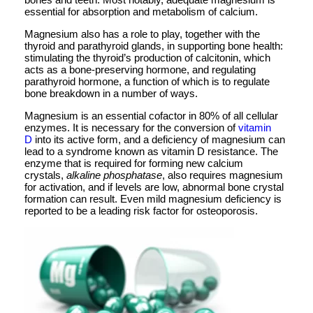
essential for absorption and metabolism of calcium.
Magnesium also has a role to play, together with the
thyroid and parathyroid glands, in supporting bone health:
stimulating the thyroid’s production of calcitonin, which
acts as a bone-preserving hormone, and regulating
parathyroid hormone, a function of which is to regulate
bone breakdown in a number of ways.
Magnesium is an essential cofactor in 80% of all cellular
enzymes. It is necessary for the conversion of
vitamin
D
into its active form, and a deficiency of magnesium can
lead to a syndrome known as vitamin D resistance. The
enzyme that is required for forming new calcium
crystals,
alkaline phosphatase
, also requires magnesium
for activation, and if levels are low, abnormal bone crystal
formation can result. Even mild magnesium deficiency is
reported to be a leading risk factor for osteoporosis.