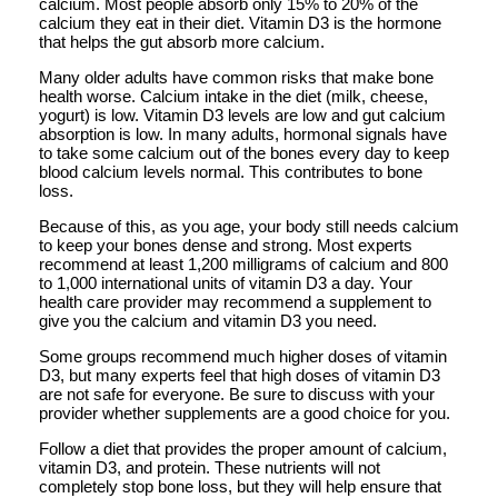
calcium. Most people absorb only 15% to 20% of the
calcium they eat in their diet. Vitamin D3 is the hormone
that helps the gut absorb more calcium.
Many older adults have common risks that make bone
health worse. Calcium intake in the diet (milk, cheese,
yogurt) is low. Vitamin D3 levels are low and gut calcium
absorption is low. In many adults, hormonal signals have
to take some calcium out of the bones every day to keep
blood calcium levels normal. This contributes to bone
loss.
Because of this, as you age, your body still needs calcium
to keep your bones dense and strong. Most experts
recommend at least 1,200 milligrams of calcium and 800
to 1,000 international units of vitamin D3 a day. Your
health care provider may recommend a supplement to
give you the calcium and vitamin D3 you need.
Some groups recommend much higher doses of vitamin
D3, but many experts feel that high doses of vitamin D3
are not safe for everyone. Be sure to discuss with your
provider whether supplements are a good choice for you.
Follow a diet that provides the proper amount of calcium,
vitamin D3, and protein. These nutrients will not
completely stop bone loss, but they will help ensure that