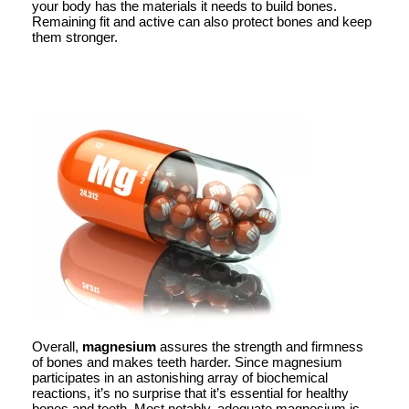
your body has the materials it needs to build bones.
Remaining fit and active can also protect bones and keep
them stronger.
Overall,
magnesium
assures the strength and firmness
of bones and makes teeth harder. Since magnesium
participates in an astonishing array of biochemical
reactions, it’s no surprise that it’s essential for healthy
bones and teeth. Most notably, adequate magnesium is