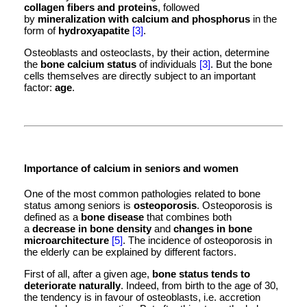
collagen fibers and proteins
, followed
by
mineralization with calcium and phosphorus
in the
form of
hydroxyapatite
[3]
.
Osteoblasts and osteoclasts, by their action, determine
the
bone calcium status
of individuals
[3]
. But the bone
cells themselves are directly subject to an important
factor:
age
.
Importance of calcium in seniors and women
One of the most common pathologies related to bone
status among seniors is
osteoporosis
. Osteoporosis is
defined as a
bone disease
that combines both
a
decrease in bone density
and
changes in bone
microarchitecture
[5]
. The incidence of osteoporosis in
the elderly can be explained by different factors.
First of all, after a given age,
bone status tends to
deteriorate naturally
. Indeed, from birth to the age of 30,
the tendency is in favour of osteoblasts, i.e. accretion