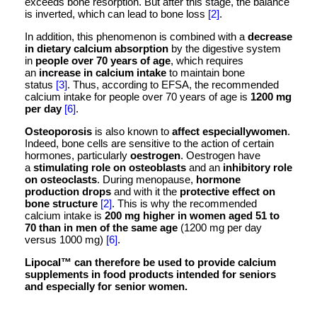
exceeds bone resorption. But after this stage, the balance
is inverted, which can lead to bone loss
[2]
.
In addition, this phenomenon is combined with a
decrease
in dietary calcium absorption
by the digestive system
in
people over 70 years of age
, which requires
an
increase in calcium intake
to maintain bone
status
[3]
. Thus, according to EFSA, the recommended
calcium intake for people over 70 years of age is
1200 mg
per day
[6]
.
Osteoporosis
is also known to
affect especiallywomen
.
Indeed, bone cells are sensitive to the action of certain
hormones, particularly
oestrogen
. Oestrogen have
a
stimulating role on osteoblasts
and an
inhibitory role
on osteoclasts
. During menopause,
hormone
production drops
and with it the
protective effect on
bone structure
[2]
. This is why the recommended
calcium intake is
200 mg higher in women aged 51 to
70 than in men of the same age
(1200 mg per day
versus 1000 mg)
[6]
.
Lipocal™ can therefore be used to provide calcium
supplements in food products intended for seniors
and especially for senior women.