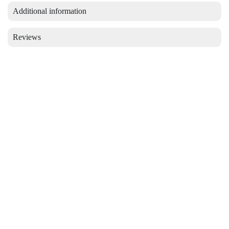
Additional information
Reviews