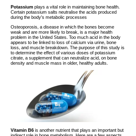
Potassium
plays a vital role in maintaining bone health.
Certain potassium salts neutralise the acids produced
during the body’s metabolic processes
Osteoporosis, a disease in which the bones become
weak and are more likely to break, is a major health
problem in the United States. Too much acid in the body
appears to be linked to loss of calcium via urine, bone
loss, and muscle breakdown. The purpose of this study is
to determine the effect of various doses of potassium
citrate, a supplement that can neutralize acid, on bone
density and muscle mass in older, healthy adults.
Vitamin B6
is another nutrient that plays an important but
indirect role in bone metabolism. Here are a few aspects