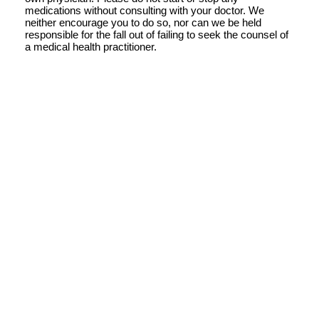
medications without consulting with your doctor. We
neither encourage you to do so, nor can we be held
responsible for the fall out of failing to seek the counsel of
a medical health practitioner.