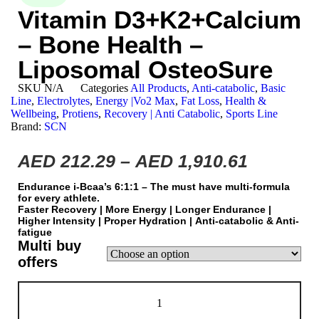
Vitamin D3+K2+Calcium
– Bone Health –
Liposomal OsteoSure
SKU
N/A
Categories
All Products
,
Anti-catabolic
,
Basic
Line
,
Electrolytes
,
Energy |Vo2 Max
,
Fat Loss
,
Health &
Wellbeing
,
Protiens
,
Recovery | Anti Catabolic
,
Sports Line
Brand:
SCN
AED
212.29
–
AED
1,910.61
Endurance i-Bcaa’s 6:1:1 – The must have multi-formula
for every athlete.
Faster Recovery | More Energy | Longer Endurance |
Higher Intensity | Proper Hydration | Αnti-catabolic & Anti-
fatigue
Multi buy
offers