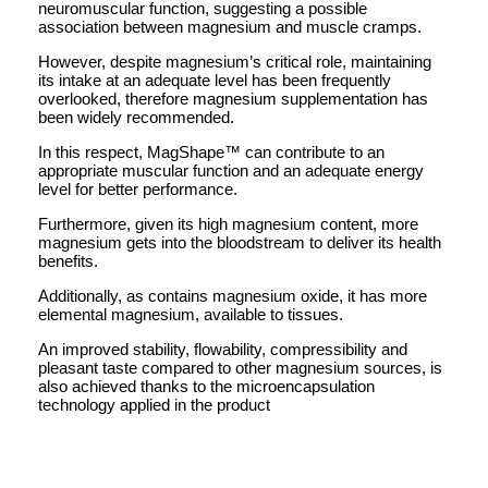
neuromuscular function, suggesting a possible
association between magnesium and muscle cramps.
However, despite magnesium’s critical role, maintaining
its intake at an adequate level has been frequently
overlooked, therefore magnesium supplementation has
been widely recommended.
In this respect, MagShape™ can contribute to an
appropriate muscular function and an adequate energy
level for better performance.
Furthermore, given its high magnesium content, more
magnesium gets into the bloodstream to deliver its health
benefits.
Additionally, as contains magnesium oxide, it has more
elemental magnesium, available to tissues.
An improved stability, flowability, compressibility and
pleasant taste compared to other magnesium sources, is
also achieved thanks to the microencapsulation
technology applied in the product