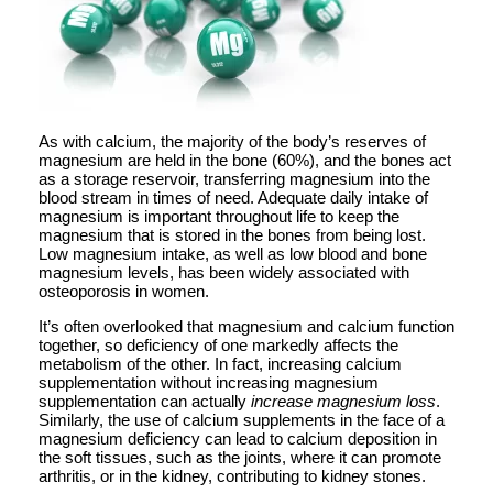
As with calcium, the majority of the body’s reserves of
magnesium are held in the bone (60%), and the bones act
as a storage reservoir, transferring magnesium into the
blood stream in times of need. Adequate daily intake of
magnesium is important throughout life to keep the
magnesium that is stored in the bones from being lost.
Low magnesium intake, as well as low blood and bone
magnesium levels, has been widely associated with
osteoporosis in women.
It’s often overlooked that magnesium and calcium function
together, so deficiency of one markedly affects the
metabolism of the other. In fact, increasing calcium
supplementation without increasing magnesium
supplementation can actually
increase magnesium loss
.
Similarly, the use of calcium supplements in the face of a
magnesium deficiency can lead to calcium deposition in
the soft tissues, such as the joints, where it can promote
arthritis, or in the kidney, contributing to kidney stones.