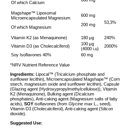
Of which Calcium
Magshape™ Liposomal
600 mg
Microencapsulated Magnesium
53,3%
200 mg
Of which Magnesium
Vitamin K2 (as Menaquinone)
180 µg
240%
100 µg
Vitamin D3 (as Cholecalciferol)
2000%
(4000 i.u)
Soy Isoflavones 40%
60 mg
*NRV Nutrient Reference Value
Ingredients:
Lipocal™ (Tricalcium phosphate and
sunflower lecithin), Microencapsulated Magshape™ (Corn
starch, magnesium oxide and sunflower lecithin), Capsule
(Glazing agent (Hydroxypropylmethylcellulose)), Vitamin
K2 (Menaquinone), Bulking agent (Dicalcium
phosphates), Anti-caking agent (Magnesium salts of fatty
acids),
SOY
isoflavones (from
Glycine max
L., seed),
Vitamin D3 (Cholecalciferol), Anti-caking agent (Silicon
dioxide).
Suggested Use: