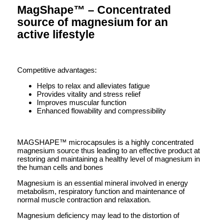
MagShape™ – Concentrated
source of magnesium for an
active lifestyle
Competitive advantages:
Helps to relax and alleviates fatigue
Provides vitality and stress relief
Improves muscular function
Enhanced flowability and compressibility
MAGSHAPE™ microcapsules is a highly concentrated
magnesium source thus leading to an effective product at
restoring and maintaining a healthy level of magnesium in
the human cells and bones
Magnesium is an essential mineral involved in energy
metabolism, respiratory function and maintenance of
normal muscle contraction and relaxation.
Magnesium deficiency may lead to the distortion of