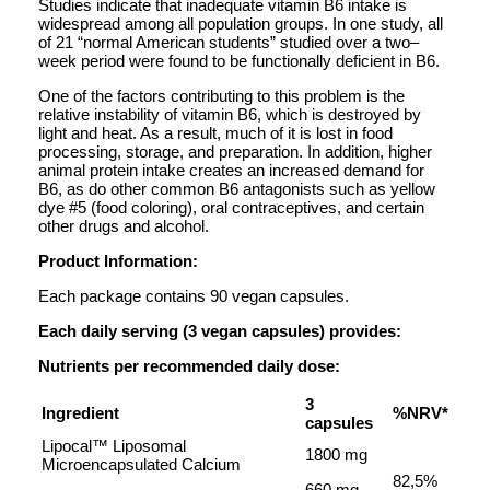
Studies indicate that inadequate vitamin B6 intake is
widespread among all population groups. In one study, all
of 21 “normal American students” studied over a two–
week period were found to be functionally deficient in B6.
One of the factors contributing to this problem is the
relative instability of vitamin B6, which is destroyed by
light and heat. As a result, much of it is lost in food
processing, storage, and preparation. In addition, higher
animal protein intake creates an increased demand for
B6, as do other common B6 antagonists such as yellow
dye #5 (food coloring), oral contraceptives, and certain
other drugs and alcohol.
Product Information:
Each package contains 90 vegan capsules.
Each daily serving (3 vegan capsules) provides:
Nutrients per recommended daily dose:
3
Ingredient
%NRV*
capsules
Lipocal™ Liposomal
1800 mg
Microencapsulated Calcium
82,5%
660 mg