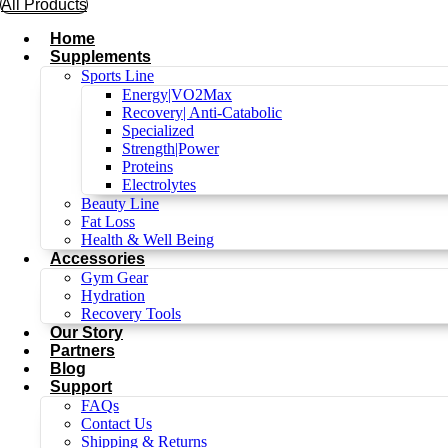
All Products
Home
Supplements
Sports Line
Energy|VO2Max
Recovery| Anti-Catabolic
Specialized
Strength|Power
Proteins
Electrolytes
Beauty Line
Fat Loss
Health & Well Being
Accessories
Gym Gear
Hydration
Recovery Tools
Our Story
Partners
Blog
Support
FAQs
Contact Us
Shipping & Returns